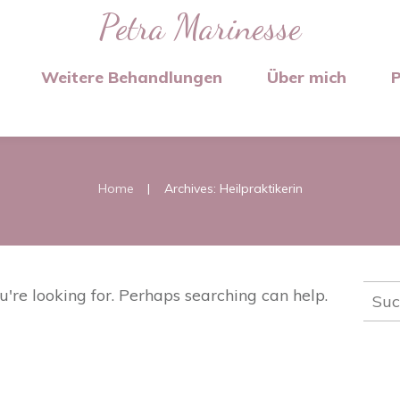
Petra Marinesse
Weitere Behandlungen
Über mich
P
|
Home
Archives: Heilpraktikerin
Such
u're looking for. Perhaps searching can help.
nach