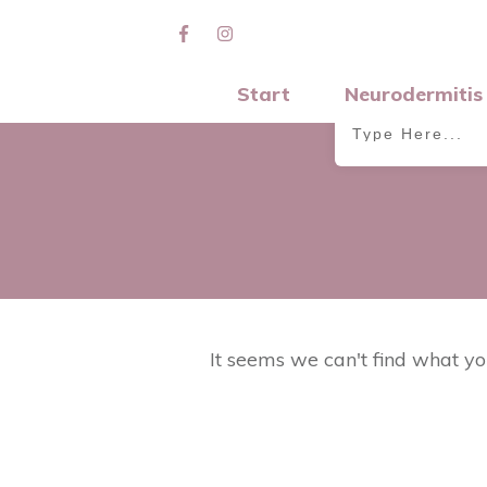
Start
Neurodermitis
It seems we can't find what yo