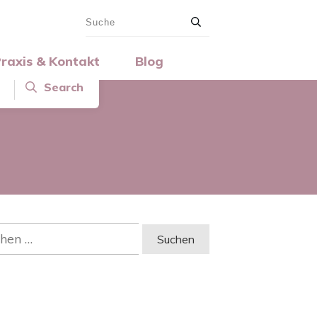
raxis & Kontakt
Blog
Search
en
: